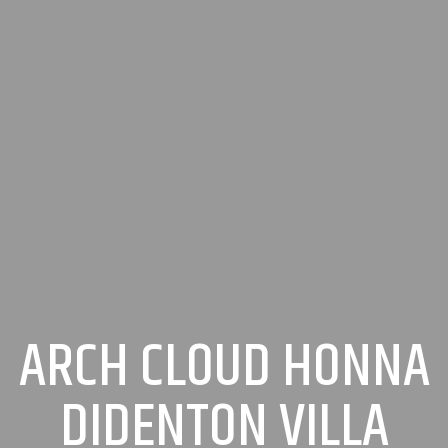
ARCH CLOUD HONNA
DIDENTON VILLA