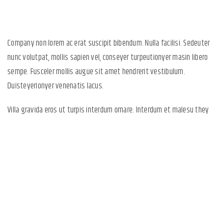
Company non lorem ac erat suscipit bibendum. Nulla facilisi. Sedeuter
nunc volutpat, mollis sapien vel, conseyer turpeutionyer masin libero
sempe. Fusceler mollis augue sit amet hendrerit vestibulum.
Duisteyerionyer venenatis lacus.
Villa gravida eros ut turpis interdum ornare. Interdum et malesu they
adamale fames ac anteipsu pimsine faucibus. Curabitur arcu site
feugiat in torto.
Client :
Bellway Homes
Number of Homes :
3701
Tenure Mix :
30% affordable, 70% private