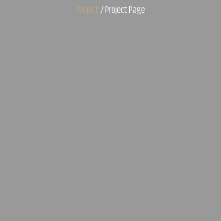
Project
/ Project Page