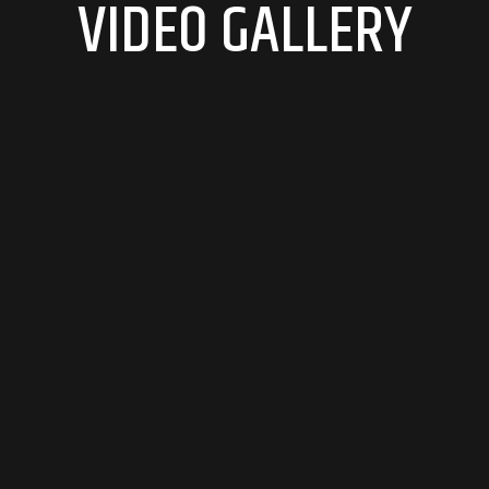
VIDEO GALLERY