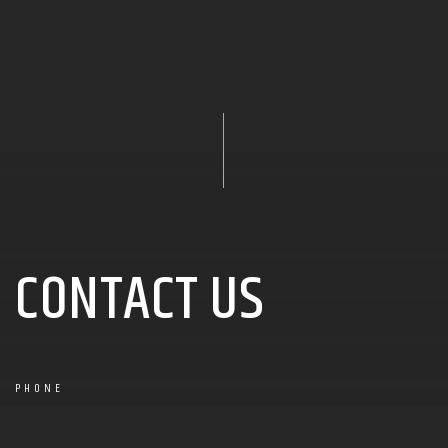
CONTACT US
PHONE
+1 123-456-0606