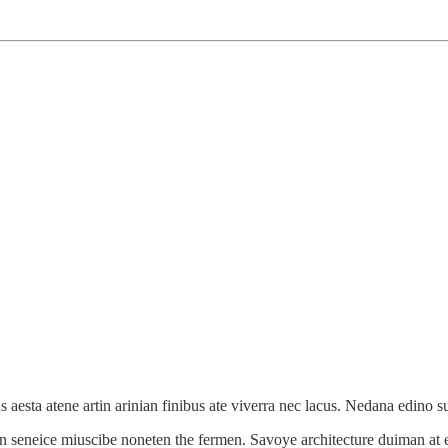
 aesta atene artin arinian finibus ate viverra nec lacus. Nedana edino s
n seneice miuscibe noneten the fermen. Savoye architecture duiman at e