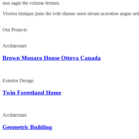
non sagie the volume fermen.
Viverra tristique jusio the ivite dianne onen nivam acsestion augue ar
Our Projects
Architecture
Brown Monara House Ottova Canada
Exterior Design
Twin Forestland Home
Architecture
Geometric Building