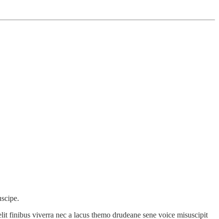
uscipe.
lit finibus viverra nec a lacus themo drudeane sene voice misuscipit