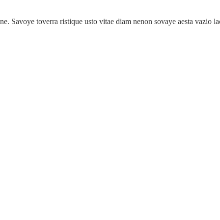
tine. Savoye toverra ristique usto vitae diam nenon sovaye aesta vazio la