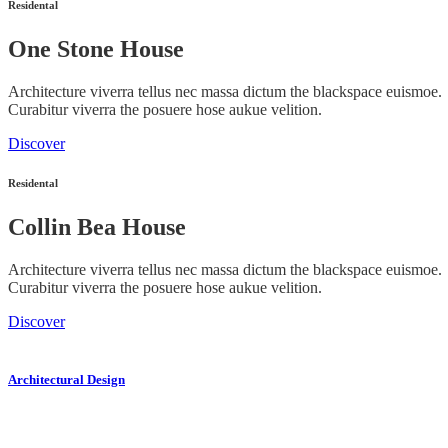
Residental
One Stone House
Architecture viverra tellus nec massa dictum the blackspace euismoe.
Curabitur viverra the posuere hose aukue velition.
Discover
Residental
Collin Bea House
Architecture viverra tellus nec massa dictum the blackspace euismoe.
Curabitur viverra the posuere hose aukue velition.
Discover
Architectural Design