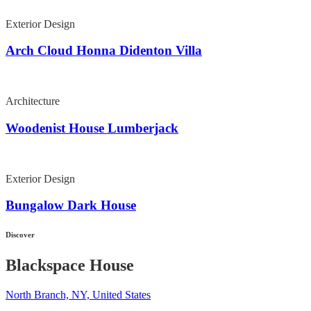
Exterior Design
Arch Cloud Honna Didenton Villa
Architecture
Woodenist House Lumberjack
Exterior Design
Bungalow Dark House
Discover
Blackspace House
North Branch, NY, United States