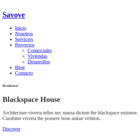
Savoye
Inicio
Nosotros
Servicios
Proyectos
Comerciales
Viviendas
Desarrollos
Blog
Contacto
Residental
Blackspace House
Architecture viverra tellus nec massa dictum the blackspace euismoe.
Curabitur viverra the posuere hose aukue velition.
Discover