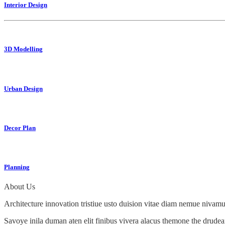
Interior Design
3D Modelling
Urban Design
Decor Plan
Planning
About Us
Architecture innovation tristiue usto duision vitae diam nemue nivamus
Savoye inila duman aten elit finibus vivera alacus themone the drudea